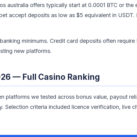
 australia offers typically start at 0.0001 BTC or the
ibet accept deposits as low as $5 equivalent in USDT.
al banking minimums. Credit card deposits often requi
esting new platforms.
026 — Full Casino Ranking
n platforms we tested across bonus value, payout relia
. Selection criteria included licence verification, live