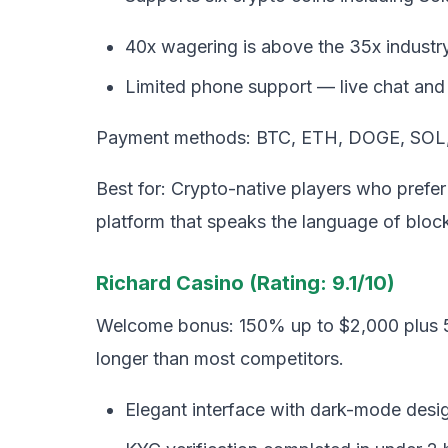
40x wagering is above the 35x industr
Limited phone support — live chat and 
Payment methods: BTC, ETH, DOGE, SOL
Best for: Crypto-native players who prefer t
platform that speaks the language of bloc
Richard Casino (Rating: 9.1/10)
Welcome bonus: 150% up to $2,000 plus 50
longer than most competitors.
Elegant interface with dark-mode desig