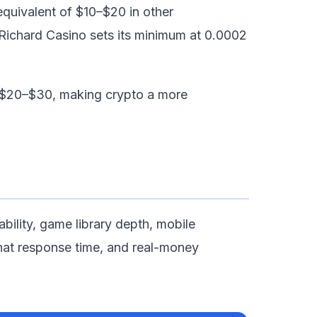
 equivalent of $10–$20 in other
 Richard Casino sets its minimum at 0.0002
re $20–$30, making crypto a more
bility, game library depth, mobile
 chat response time, and real-money