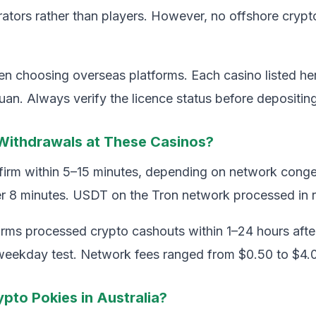
rators rather than players. However, no offshore cryp
n choosing overseas platforms. Each casino listed her
uan. Always verify the licence status before depositin
Withdrawals at These Casinos?
nfirm within 5–15 minutes, depending on network conges
er 8 minutes. USDT on the Tron network processed in 
ms processed crypto cashouts within 1–24 hours after 
 weekday test. Network fees ranged from $0.50 to $4.
pto Pokies in Australia?