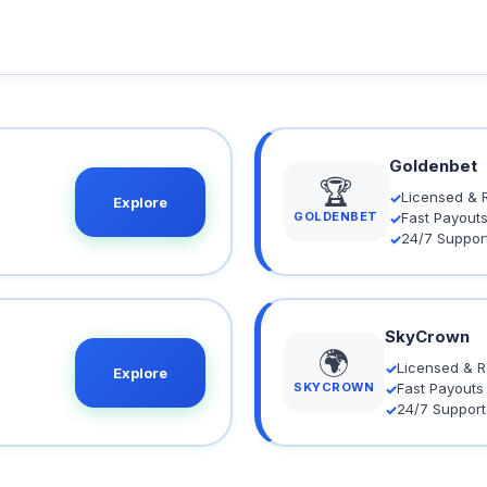
Goldenbet
🏆
Licensed & 
Explore
Fast Payout
GOLDENBET
24/7 Suppor
SkyCrown
🌍
Licensed & R
Explore
Fast Payouts
SKYCROWN
24/7 Support