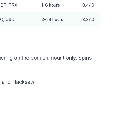
SDT, TRX
1–6 hours
8.4/10
TC, USDT
3–24 hours
8.3/10
ering on the bonus amount only. Spins
g, and Hacksaw