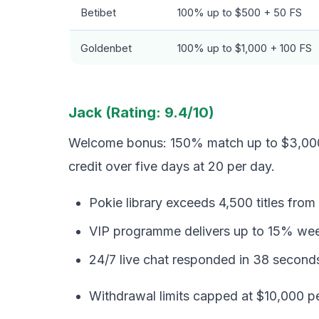
Betibet
100% up to $500 + 50 FS
Goldenbet
100% up to $1,000 + 100 FS
Jack (Rating: 9.4/10)
Welcome bonus: 150% match up to $3,000 p
credit over five days at 20 per day.
Pokie library exceeds 4,500 titles fr
VIP programme delivers up to 15% wee
24/7 live chat responded in 38 seconds
Withdrawal limits capped at $10,000 p