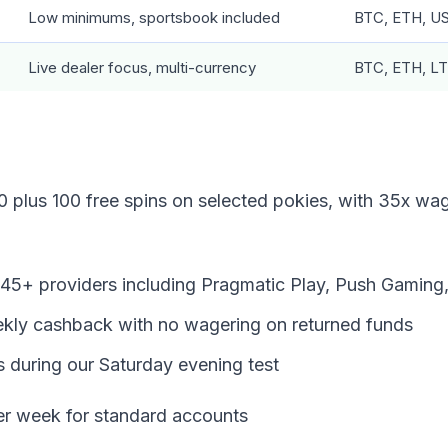
Low minimums, sportsbook included
BTC, ETH, U
Live dealer focus, multi-currency
BTC, ETH, L
lus 100 free spins on selected pokies, with 35x wag
om 45+ providers including Pragmatic Play, Push Gamin
kly cashback with no wagering on returned funds
 during our Saturday evening test
er week for standard accounts