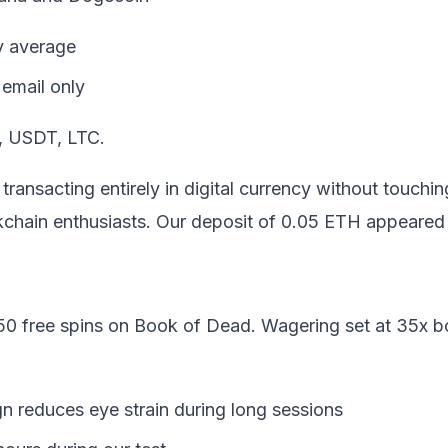
y average
email only
, USDT, LTC.
ransacting entirely in digital currency without touching
kchain enthusiasts. Our deposit of 0.05 ETH appeared i
 free spins on Book of Dead. Wagering set at 35x bon
n reduces eye strain during long sessions