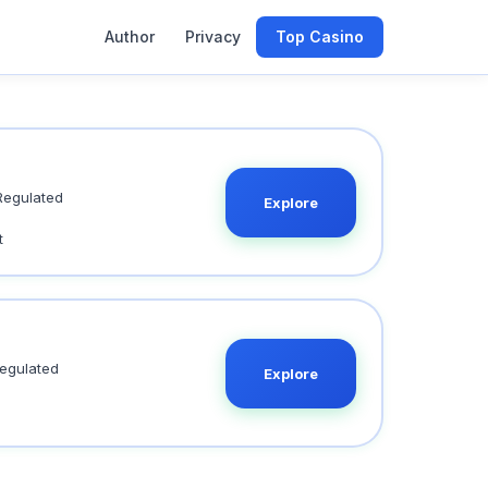
Author
Privacy
Top Casino
Regulated
Explore
s
t
egulated
Explore