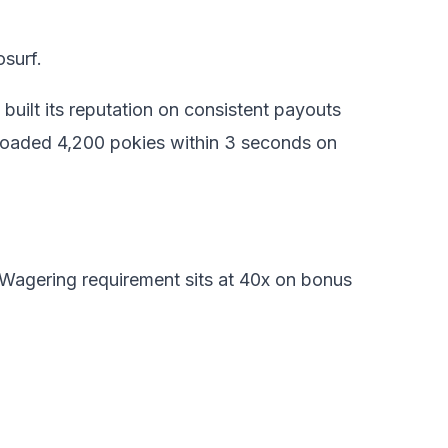
surf.
uilt its reputation on consistent payouts
y loaded 4,200 pokies within 3 seconds on
 Wagering requirement sits at 40x on bonus