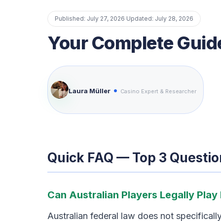
Published: July 27, 2026
·
Updated: July 28, 2026
Your Complete Guid
•
Laura Müller
Casino Expert & Researcher
Quick FAQ — Top 3 Questio
Can Australian Players Legally Play
Australian federal law does not specifical