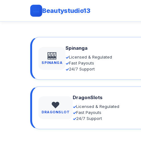
Beautystudio13
🎰
Spinanga
🎰
Licensed & Regulated
Fast Payouts
SPINANGA
24/7 Support
DragonSlots
❤️
Licensed & Regulated
Fast Payouts
DRAGONSLOT
24/7 Support