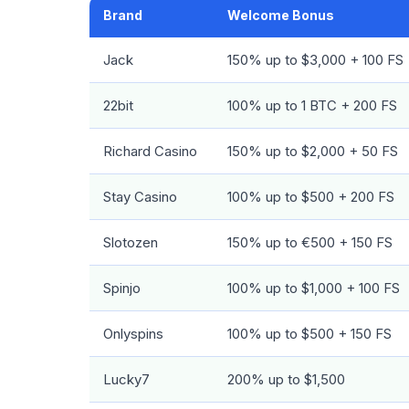
Brand
Welcome Bonus
Jack
150% up to $3,000 + 100 FS
22bit
100% up to 1 BTC + 200 FS
Richard Casino
150% up to $2,000 + 50 FS
Stay Casino
100% up to $500 + 200 FS
Slotozen
150% up to €500 + 150 FS
Spinjo
100% up to $1,000 + 100 FS
Onlyspins
100% up to $500 + 150 FS
Lucky7
200% up to $1,500