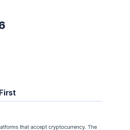
6
irst
platforms that accept cryptocurrency. The