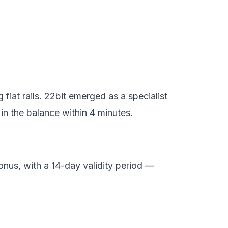
 fiat rails. 22bit emerged as a specialist
n the balance within 4 minutes.
us, with a 14-day validity period —