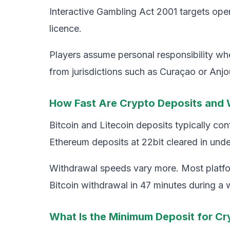
Interactive Gambling Act 2001 targets ope
licence.
Players assume personal responsibility whe
from jurisdictions such as Curaçao or Anjo
How Fast Are Crypto Deposits and 
Bitcoin and Litecoin deposits typically co
Ethereum deposits at 22bit cleared in und
Withdrawal speeds vary more. Most platfor
Bitcoin withdrawal in 47 minutes during a
What Is the Minimum Deposit for Cry