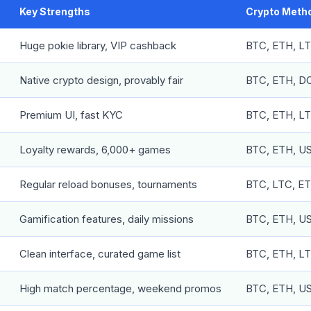
Key Strengths
Crypto Meth
Huge pokie library, VIP cashback
BTC, ETH, L
Native crypto design, provably fair
BTC, ETH, D
Premium UI, fast KYC
BTC, ETH, L
Loyalty rewards, 6,000+ games
BTC, ETH, U
Regular reload bonuses, tournaments
BTC, LTC, E
Gamification features, daily missions
BTC, ETH, U
Clean interface, curated game list
BTC, ETH, L
High match percentage, weekend promos
BTC, ETH, U