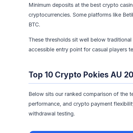
Minimum deposits at the best crypto casinos
cryptocurrencies. Some platforms like Bet
BTC.
These thresholds sit well below tradition
accessible entry point for casual players t
Top 10 Crypto Pokies AU 2
Below sits our ranked comparison of the te
performance, and crypto payment flexibility
withdrawal testing.