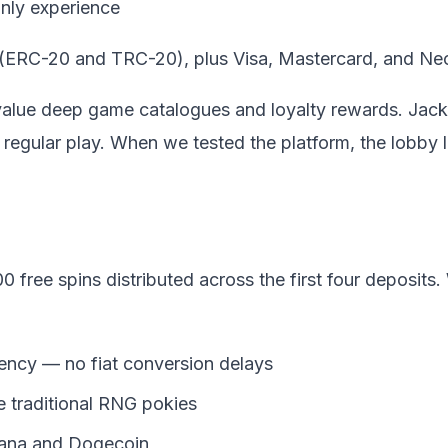
nly experience
ERC-20 and TRC-20), plus Visa, Mastercard, and Neo
alue deep game catalogues and loyalty rewards. Jack b
s regular play. When we tested the platform, the lobb
free spins distributed across the first four deposits.
rency — no fiat conversion delays
e traditional RNG pokies
olana and Dogecoin