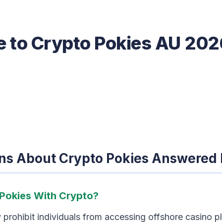
e to Crypto Pokies AU 202
ns About Crypto Pokies Answered F
 Pokies With Crypto?
ly prohibit individuals from accessing offshore casino 