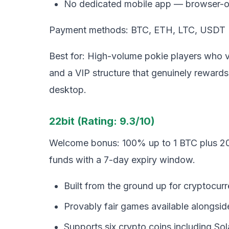
No dedicated mobile app — browser-o
Payment methods: BTC, ETH, LTC, USDT (
Best for: High-volume pokie players who v
and a VIP structure that genuinely reward
desktop.
22bit (Rating: 9.3/10)
Welcome bonus: 100% up to 1 BTC plus 200 
funds with a 7-day expiry window.
Built from the ground up for cryptocur
Provably fair games available alongsid
Supports six crypto coins including S