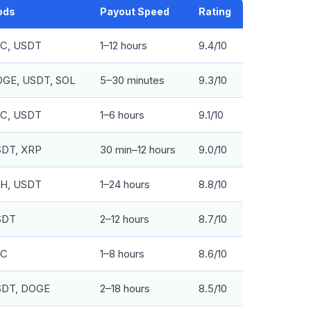
ods
Payout Speed
Rating
TC, USDT
1–12 hours
9.4/10
OGE, USDT, SOL
5–30 minutes
9.3/10
TC, USDT
1–6 hours
9.1/10
SDT, XRP
30 min–12 hours
9.0/10
TH, USDT
1–24 hours
8.8/10
SDT
2–12 hours
8.7/10
TC
1–8 hours
8.6/10
SDT, DOGE
2–18 hours
8.5/10