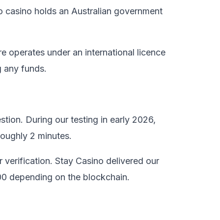
to casino holds an Australian government
e operates under an international licence
g any funds.
tion. During our testing in early 2026,
roughly 2 minutes.
verification. Stay Casino delivered our
00 depending on the blockchain.